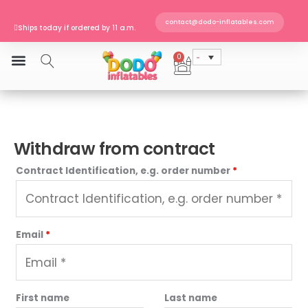
Skip
to
contact@dodo-inflatables.com
Ships today if ordered by 11 a.m.
content
DIN EN 14960 · TÜV SÜD certified
Europe-wide shipping
0
Cart
Ships today if ordered by 11 a.m.
Withdraw from contract
Contract Identification, e.g. order number
*
Email
*
E
First name
Last name