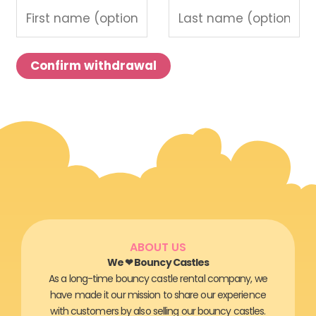
m
a
i
Confirm withdrawal
l
(
r
e
p
e
a
t
)
ABOUT US
*
We ❤ Bouncy Castles
As a long-time bouncy castle rental company, we
have made it our mission to share our experience
with customers by also selling our bouncy castles.