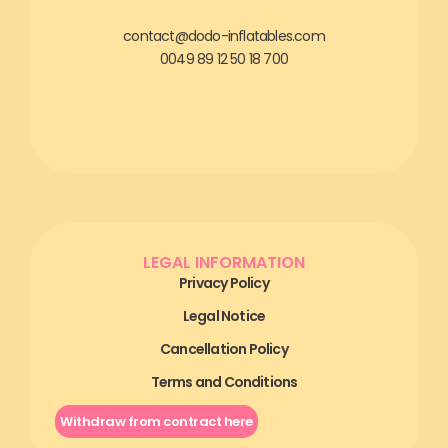
contact@dodo-inflatables.com
0049 89 12 50 18 700
LEGAL INFORMATION
Privacy Policy
Legal Notice
Cancellation Policy
Terms and Conditions
Withdraw from contract here