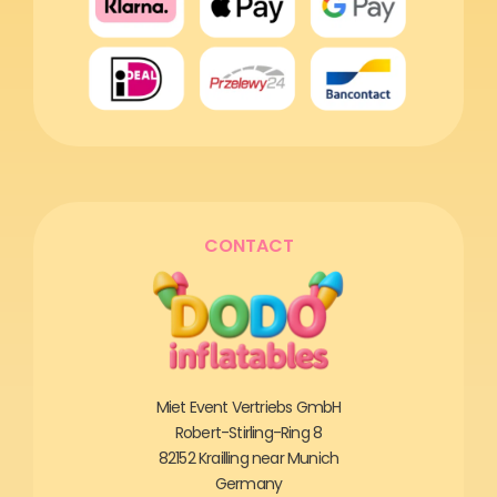
CONTACT
Miet Event Vertriebs GmbH
Robert-Stirling-Ring 8
82152 Krailling near Munich
Germany