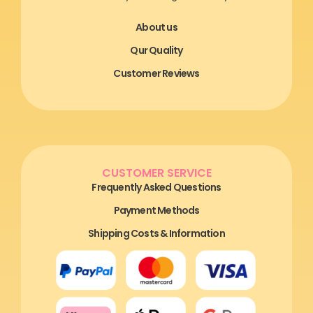
About us
Qur Quality
Customer Reviews
CUSTOMER SERVICE
Frequently Asked Questions
Payment Methods
Shipping Costs & Information