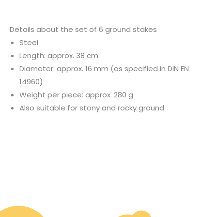
Details about the set of 6 ground stakes
Steel
Length: approx. 38 cm
Diameter: approx. 16 mm (as specified in DIN EN
14960)
Weight per piece: approx. 280 g
Also suitable for stony and rocky ground