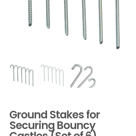
Ground Stakes for
Securing Bouncy
Castles (Set of 6)