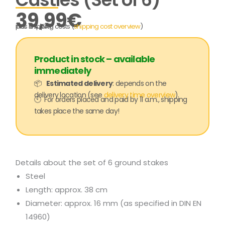
39,99
€
incl. 19% VAT
plus shipping costs (
shipping cost overview
)
Product in stock – available
immediately
📦
Estimated delivery
: depends on the
delivery location (see
delivery time overview
)
🕙 For orders placed and paid by 11 a.m., shipping
takes place the same day!
Details about the set of 6 ground stakes
Steel
Length: approx. 38 cm
Diameter: approx. 16 mm (as specified in DIN EN
14960)