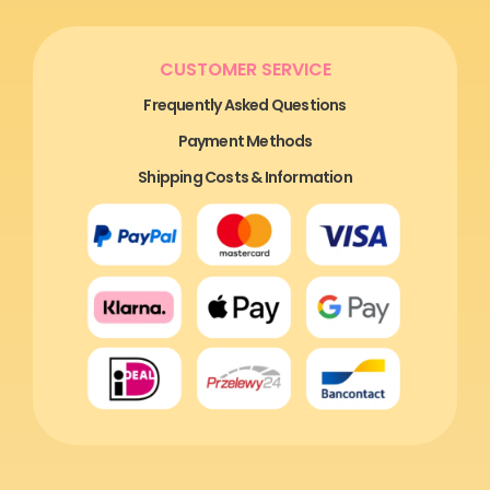
CUSTOMER SERVICE
Frequently Asked Questions
Payment Methods
Shipping Costs & Information