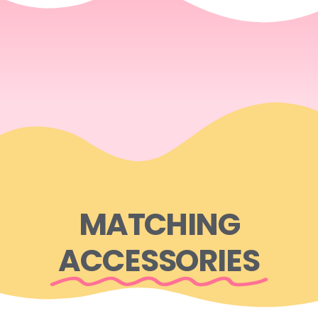
MATCHING
ACCESSORIES