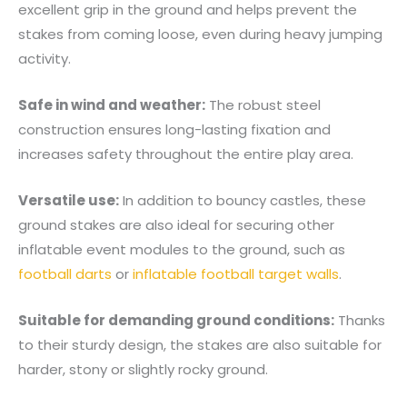
excellent grip in the ground and helps prevent the
stakes from coming loose, even during heavy jumping
activity.
Safe in wind and weather:
The robust steel
construction ensures long-lasting fixation and
increases safety throughout the entire play area.
Versatile use:
In addition to bouncy castles, these
ground stakes are also ideal for securing other
inflatable event modules to the ground, such as
football darts
or
inflatable football target walls
.
Suitable for demanding ground conditions:
Thanks
to their sturdy design, the stakes are also suitable for
harder, stony or slightly rocky ground.