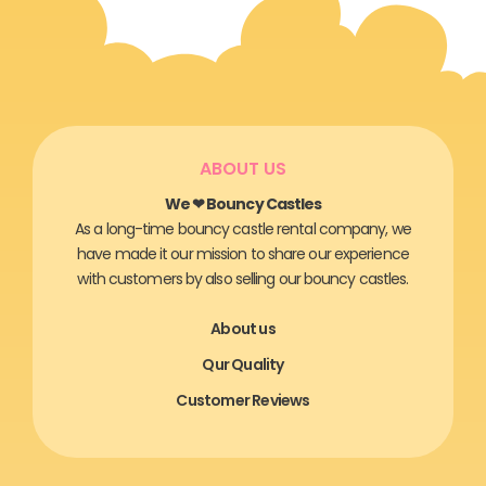
ABOUT US
We ❤ Bouncy Castles
As a long-time bouncy castle rental company, we
have made it our mission to share our experience
with customers by also selling our bouncy castles.
About us
Qur Quality
Customer Reviews