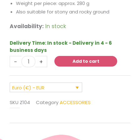
Weight per piece: approx. 280 g
Also suitable for stony and rocky ground
Ground
Availability:
In stock
Stakes
for
Delivery Time:
In stock - Delivery in 4 - 6
Securing
business days
Bouncy
-
+
Castles
Add to cart
(Set
of
6)
Euro (€) - EUR
quantity
SKU
Z104
Category
ACCESSORIES