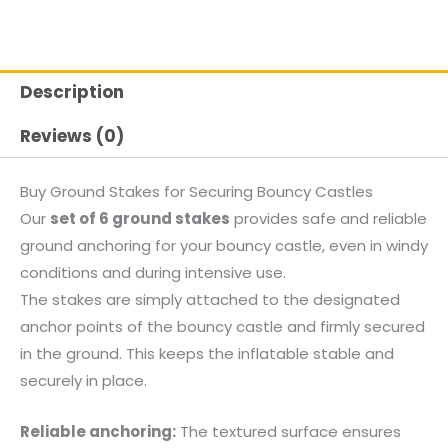
Description
Reviews (0)
Buy Ground Stakes for Securing Bouncy Castles
Our
set of 6 ground stakes
provides safe and reliable
ground anchoring for your bouncy castle, even in windy
conditions and during intensive use.
The stakes are simply attached to the designated
anchor points of the bouncy castle and firmly secured
in the ground. This keeps the inflatable stable and
securely in place.
Reliable anchoring:
The textured surface ensures