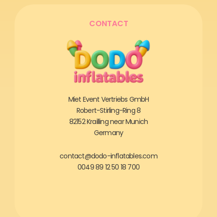
CONTACT
Miet Event Vertriebs GmbH
Robert-Stirling-Ring 8
82152 Krailling near Munich
Germany
contact@dodo-inflatables.com
0049 89 12 50 18 700