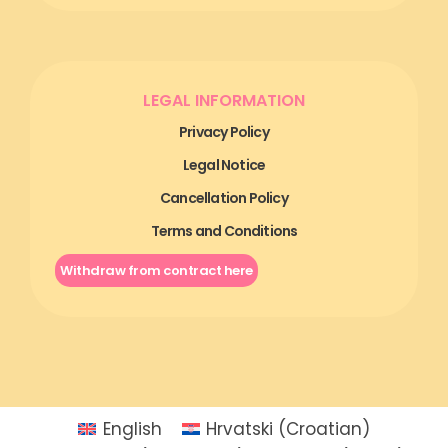
LEGAL INFORMATION
Privacy Policy
Legal Notice
Cancellation Policy
Terms and Conditions
Withdraw from contract here
English
Hrvatski
(
Croatian
)