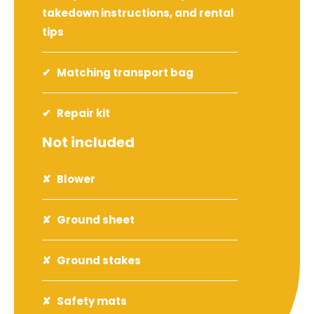
takedown instructions, and rental
tips
Matching transport bag
Repair kit
Not included
Blower
Ground sheet
Ground stakes
Safety mats