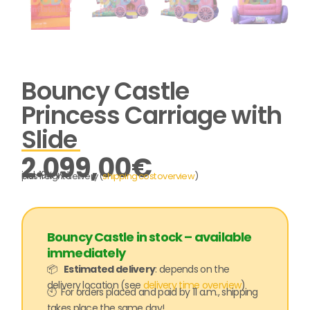
Bouncy Castle
Princess Carriage with
Slide
2.099,00
€
incl. 19% VAT
plus freight delivery (
shipping cost overview
)
Bouncy Castle in stock – available
immediately
📦
Estimated delivery
: depends on the
delivery location (see
delivery time overview
)
🕙 For orders placed and paid by 11 a.m., shipping
takes place the same day!