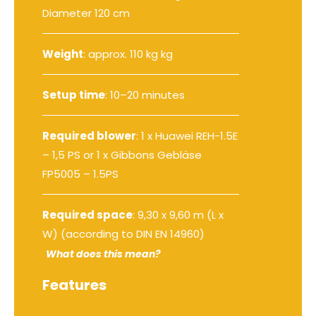
Diameter 120 cm
Weight
: approx. 110 kg kg
Setup time
: 10–20 minutes
Required blower
:
1 x Huawei REH-1.5E
– 1,5 PS
or
1 x Gibbons Gebläse
FP5005 – 1.5PS
Required space
: 9,30 x 9,60 m (L x
W) (according to DIN EN 14960)
What does this mean?
Features