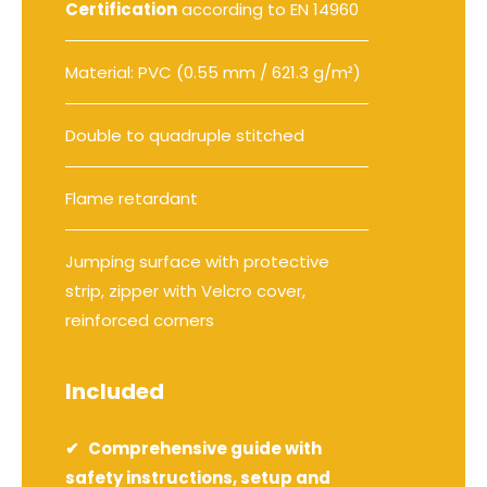
Certification
according to EN 14960
Material: PVC (0.55 mm / 621.3 g/m²)
Double to quadruple stitched
Flame retardant
Jumping surface with protective
strip, zipper with Velcro cover,
reinforced corners
Included
Comprehensive guide with
safety instructions, setup and