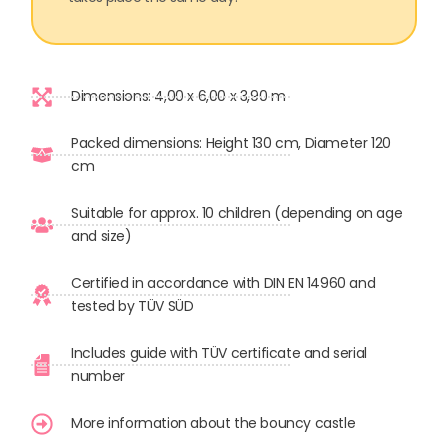
Dimensions: 4,00 x 6,00 x 3,90 m
Packed dimensions: Height 130 cm, Diameter 120
cm
Suitable for approx. 10 children (depending on age
and size)
Certified in accordance with DIN EN 14960 and
tested by TÜV SÜD
Includes guide with TÜV certificate and serial
number
More information about the bouncy castle