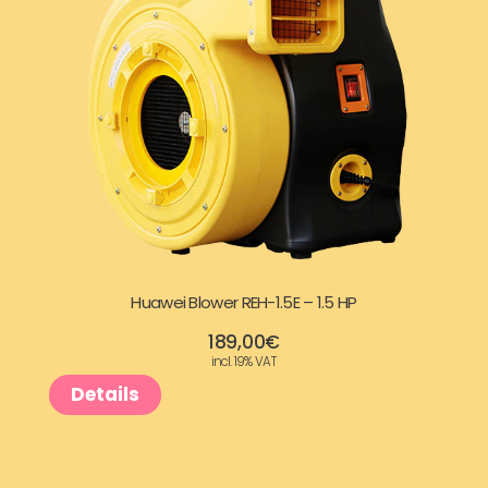
:
9
3
9
2
,
5
0
,
0
9
€
Huawei Blower REH-1.5E – 1.5 HP
7
.
189,00
€
incl. 19% VAT
€
Details
.