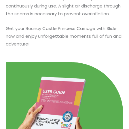
continuously during use. A slight air discharge through
the seams is necessary to prevent overinflation.
Get your Bouncy Castle Princess Carriage with Slide
now and enjoy unforgettable moments full of fun and
adventure!