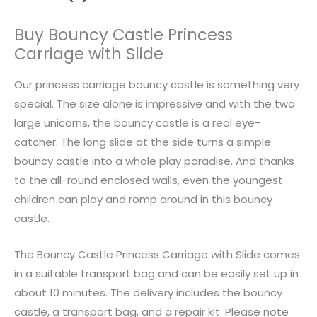
Buy Bouncy Castle Princess
Carriage with Slide
Our princess carriage bouncy castle is something very
special. The size alone is impressive and with the two
large unicorns, the bouncy castle is a real eye-
catcher. The long slide at the side turns a simple
bouncy castle into a whole play paradise. And thanks
to the all-round enclosed walls, even the youngest
children can play and romp around in this bouncy
castle.
The Bouncy Castle Princess Carriage with Slide comes
in a suitable transport bag and can be easily set up in
about 10 minutes. The delivery includes the bouncy
castle, a transport bag, and a repair kit. Please note