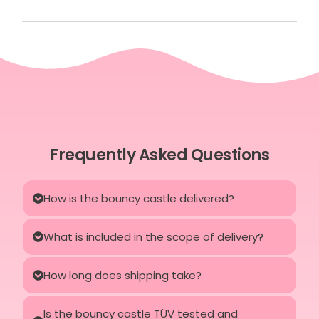
Frequently Asked Questions
How is the bouncy castle delivered?
What is included in the scope of delivery?
How long does shipping take?
Is the bouncy castle TÜV tested and