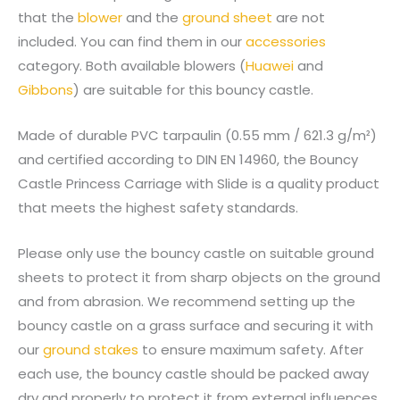
that the
blower
and the
ground sheet
are not
included. You can find them in our
accessories
category. Both available blowers (
Huawei
and
Gibbons
) are suitable for this bouncy castle.
Made of durable PVC tarpaulin (0.55 mm / 621.3 g/m²)
and certified according to DIN EN 14960, the Bouncy
Castle Princess Carriage with Slide is a quality product
that meets the highest safety standards.
Please only use the bouncy castle on suitable ground
sheets to protect it from sharp objects on the ground
and from abrasion. We recommend setting up the
bouncy castle on a grass surface and securing it with
our
ground stakes
to ensure maximum safety. After
each use, the bouncy castle should be packed away
dry and properly to protect it from external influences