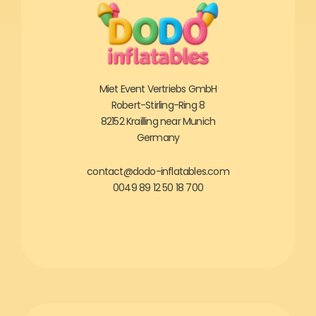
Miet Event Vertriebs GmbH
Robert-Stirling-Ring 8
82152 Krailling near Munich
Germany
contact@dodo-inflatables.com
0049 89 12 50 18 700