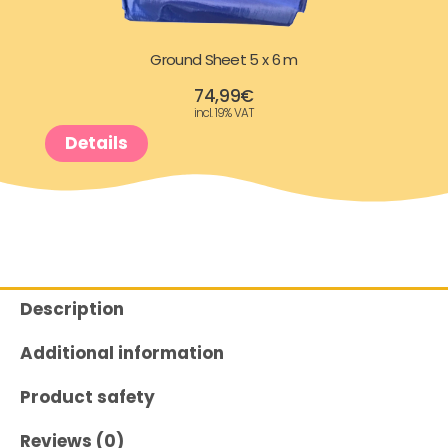
Ground Sheet 5 x 6 m
74,99
€
incl. 19% VAT
Details
Description
Additional information
Product safety
Reviews (0)