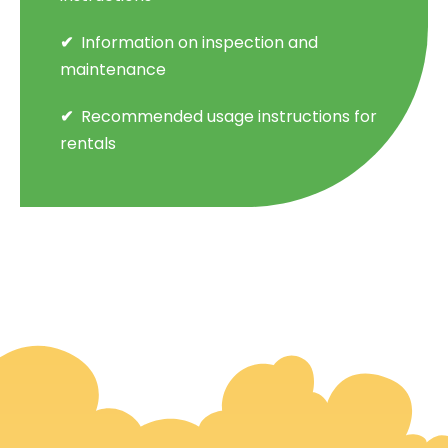
Information on inspection and
maintenance
Recommended usage instructions for
rentals