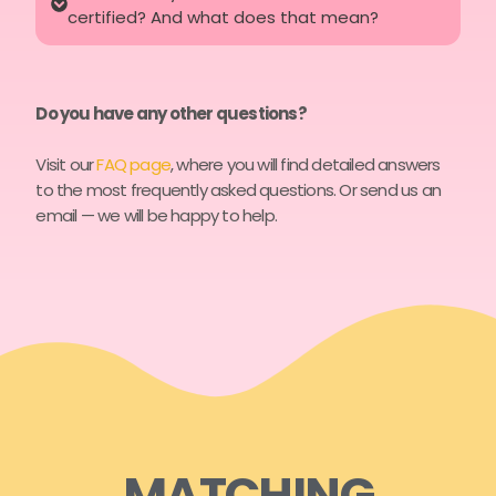
certified? And what does that mean?
Do you have any other questions?
Visit our
FAQ page
, where you will find detailed answers
to the most frequently asked questions. Or send us an
email — we will be happy to help.
MATCHING