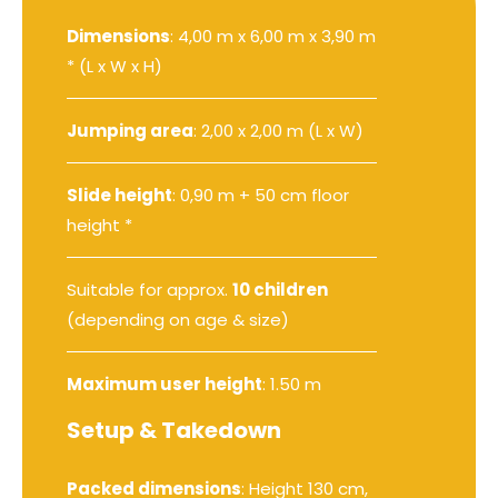
Dimensions
: 4,00 m x 6,00 m x 3,90 m
* (L x W x H)
Jumping area
: 2,00 x 2,00 m (L x W)
Slide height
: 0,90 m + 50 cm floor
height *
Suitable for approx.
10 children
(depending on age & size)
Maximum user height
: 1.50 m
Setup & Takedown
Packed dimensions
: Height 130 cm,