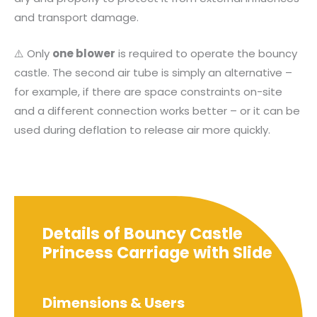
and transport damage.
⚠️ Only
one blower
is required to operate the bouncy
castle. The second air tube is simply an alternative –
for example, if there are space constraints on-site
and a different connection works better – or it can be
used during deflation to release air more quickly.
Details of Bouncy Castle
Princess Carriage with Slide
Dimensions & Users