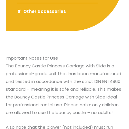
Other accessories
Important Notes for Use
The Bouncy Castle Princess Carriage with Slide is a
professional-grade unit that has been manufactured
and tested in accordance with the strict DIN EN 14960
standard – meaning it is safe and reliable. This makes
the Bouncy Castle Princess Carriage with Slide ideal
for professional rental use. Please note: only children
are allowed to use the bouncy castle – no adults!
Also note that the blower (not included) must run