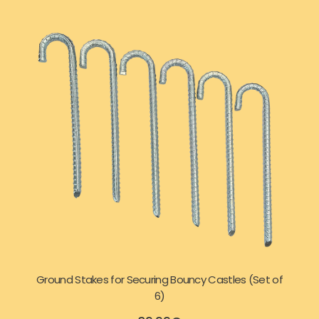
Ground Stakes for Securing Bouncy Castles (Set of
6)