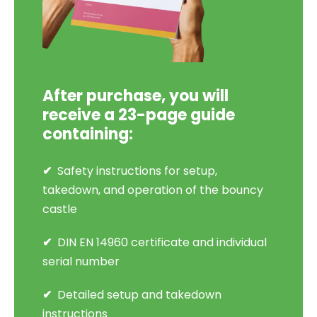
After purchase, you will
receive a 23-page guide
containing:
Safety instructions for setup,
takedown, and operation of the bouncy
castle
DIN EN 14960 certificate and individual
serial number
Detailed setup and takedown
instructions