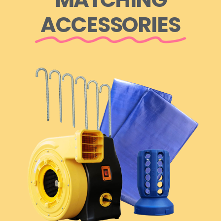
ACCESSORIES