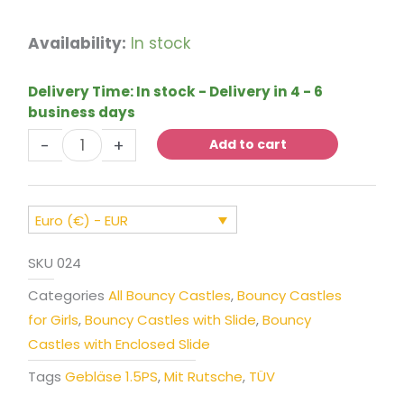
Bouncy
Availability:
In stock
Castle
Princess
Delivery Time:
In stock - Delivery in 4 - 6
Carriage
business days
with
-
+
Slide
Add to cart
quantity
Euro (€) - EUR
SKU
024
Categories
All Bouncy Castles
,
Bouncy Castles
for Girls
,
Bouncy Castles with Slide
,
Bouncy
Castles with Enclosed Slide
Tags
Gebläse 1.5PS
,
Mit Rutsche
,
TÜV