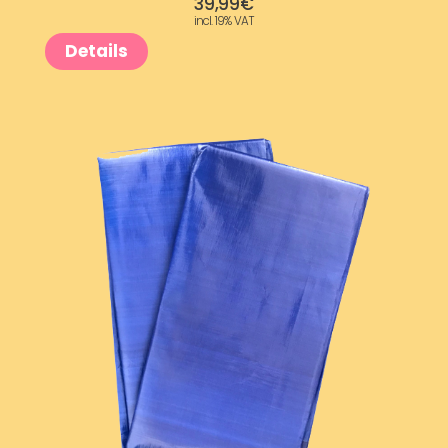
39,99
€
incl. 19% VAT
Details