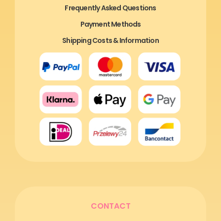
Frequently Asked Questions
Payment Methods
Shipping Costs & Information
CONTACT