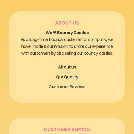
ABOUT US
We ❤ Bouncy Castles
As a long-time bouncy castle rental company, we
have made it our mission to share our experience
with customers by also selling our bouncy castles.
About us
Qur Quality
Customer Reviews
CUSTOMER SERVICE