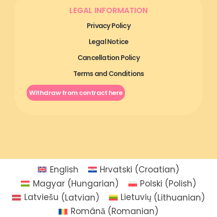
LEGAL INFORMATION
Privacy Policy
Legal Notice
Cancellation Policy
Terms and Conditions
Withdraw from contract here
English
Hrvatski
(
Croatian
)
Magyar
(
Hungarian
)
Polski
(
Polish
)
Latviešu
(
Latvian
)
Lietuvių
(
Lithuanian
)
Română
(
Romanian
)