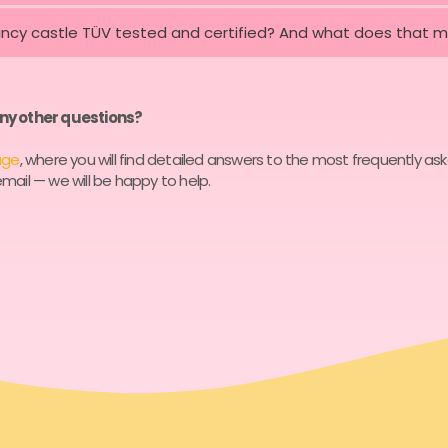
uncy castle TÜV tested and certified? And what does that 
ny other questions?
age
, where you will find detailed answers to the most frequently as
mail — we will be happy to help.