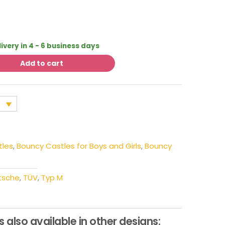
livery in 4 - 6 business days
Add to cart
tles
,
Bouncy Castles for Boys and Girls
,
Bouncy
tsche
,
TÜV
,
Typ M
s also available in other designs: