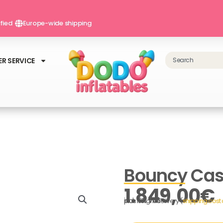
fied
Europe-wide shipping
Search
R SERVICE
Bouncy Cast
1.849,00
€
incl. 19% VAT
plus freight delivery (
shipping cost