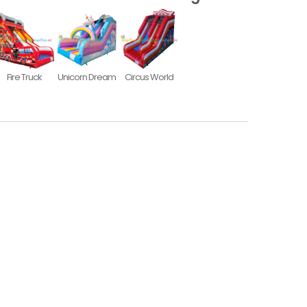
Fire Truck
Unicorn Dream
Circus World