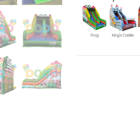
Frog
King's Castle