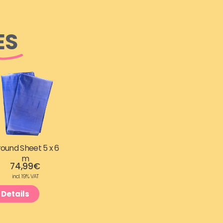
ES
ound Sheet 5 x 6
m
74,99
€
incl. 19% VAT
Details