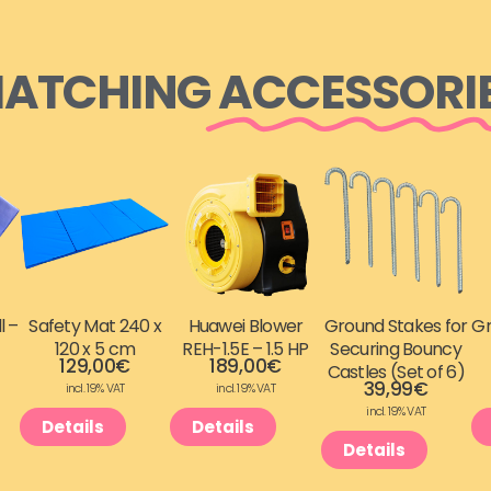
ATCHING
ACCESSORI
l –
Safety Mat 240 x
Huawei Blower
Ground Stakes for
Gr
120 x 5 cm
REH-1.5E – 1.5 HP
Securing Bouncy
129,00
€
189,00
€
Castles (Set of 6)
39,99
€
incl. 19% VAT
incl. 19% VAT
incl. 19% VAT
Details
Details
Details