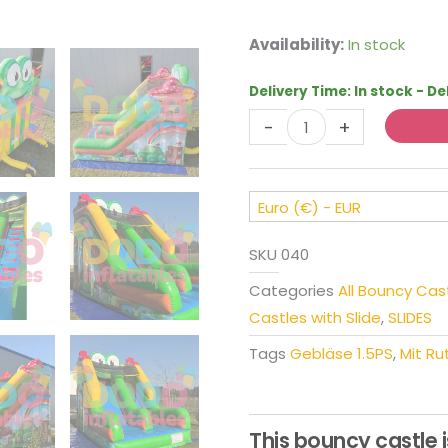
Bouncy
Availability:
In stock
Castle
Slide
Delivery Time:
In stock - De
Frog
-
+
quantity
Euro (€) - EUR
SKU
040
Categories
All Bouncy Cas
Castles with Slide
,
SLIDES
Tags
Gebläse 1.5PS
,
Mit Ru
This bouncy castle i