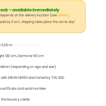
tock – available immediately
: depends on the delivery location (see
delivery
paid by 11 a.m., shipping takes place the same day!
x 5,00 m
ght 120 cm, Diameter 90 cm
children (depending on age and size)
 with DIN EN 14960 and tested by TÜV SÜD
 certificate and serial number
 the bouncy castle