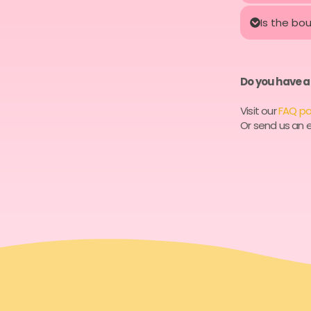
Is the bo
Do you have a
Visit our
FAQ p
Or send us an e