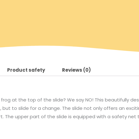
Product safety
Reviews (0)
 frog at the top of the slide? We say NO! This beautifully des
, but to slide for a change. The slide not only offers an exci
t. The upper part of the slide is equipped with a safety net