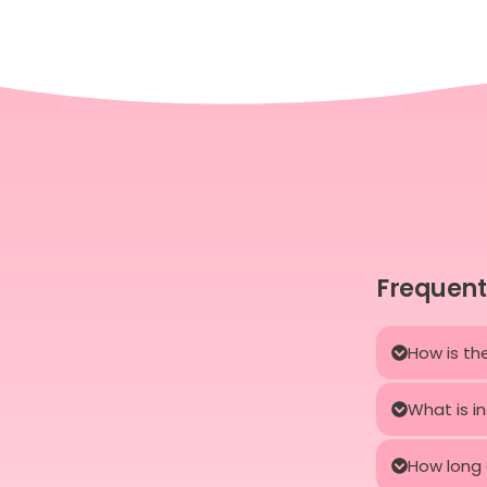
Frequent
How is th
What is i
How long 