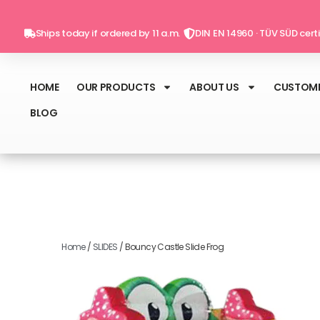
Skip
to
Ships today if ordered by 11 a.m.
DIN EN 14960 · TÜV SÜD certi
content
HOME
OUR PRODUCTS
ABOUT US
CUSTOME
BLOG
Home
/
SLIDES
/ Bouncy Castle Slide Frog