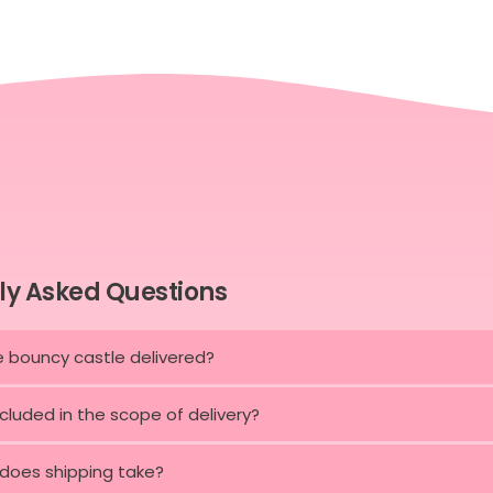
ly Asked Questions
e bouncy castle delivered?
ncluded in the scope of delivery?
does shipping take?