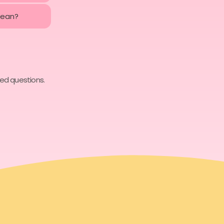
mean?
ked questions.