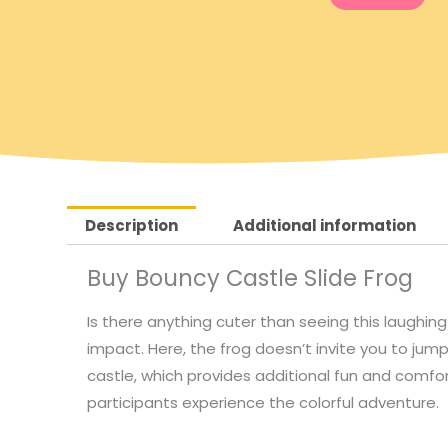
g
r
i
e
n
n
a
t
Description
Additional information
l
p
Buy Bouncy Castle Slide Frog
p
r
Is there anything cuter than seeing this laughing
r
i
impact. Here, the frog doesn’t invite you to jump
castle, which provides additional fun and comfor
i
c
participants experience the colorful adventure.
c
e