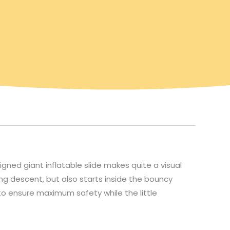
igned giant inflatable slide makes quite a visual
ting descent, but also starts inside the bouncy
 to ensure maximum safety while the little