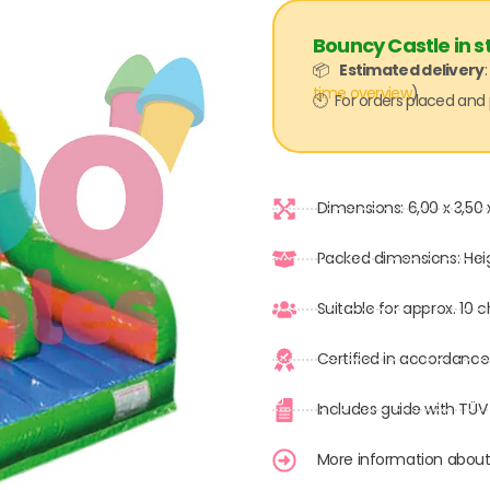
Bouncy Castle in s
📦
Estimated delivery
time overview
)
🕙 For orders placed and 
Dimensions: 6,00 x 3,50 
Packed dimensions: Hei
Suitable for approx. 10 
Certified in accordance
Includes guide with TÜV
More information about