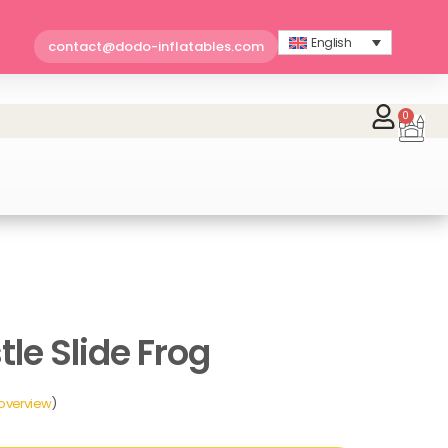
English
contact@dodo-inflatables.com
0
Car
le Slide Frog
 overview
)